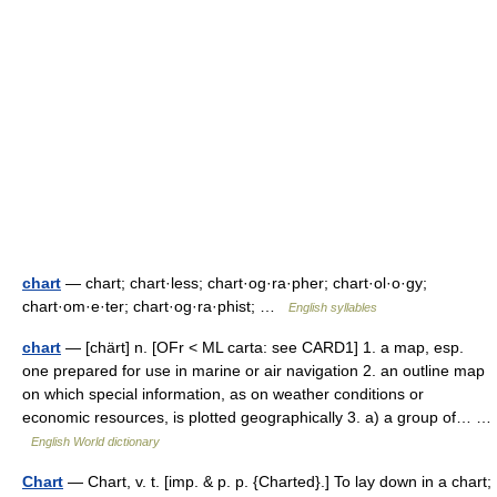
chart
— chart; chart·less; chart·og·ra·pher; chart·ol·o·gy;
chart·om·e·ter; chart·og·ra·phist; …
English syllables
chart
— [chärt] n. [OFr < ML carta: see CARD1] 1. a map, esp.
one prepared for use in marine or air navigation 2. an outline map
on which special information, as on weather conditions or
economic resources, is plotted geographically 3. a) a group of… …
English World dictionary
Chart
— Chart, v. t. [imp. & p. p. {Charted}.] To lay down in a chart;