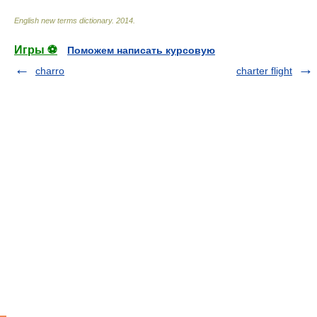
English new terms dictionary
.
2014
.
Игры ⚽
Поможем написать курсовую
charro
charter flight