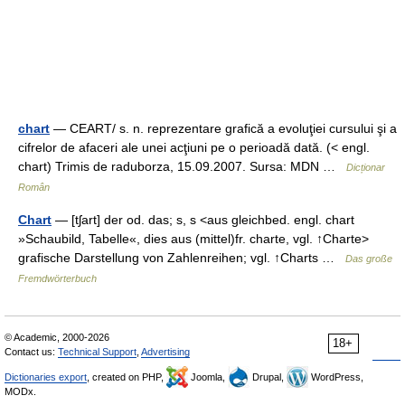
chart
— CEART/ s. n. reprezentare grafică a evoluţiei cursului şi a
cifrelor de afaceri ale unei acţiuni pe o perioadă dată. (< engl.
chart) Trimis de raduborza, 15.09.2007. Sursa: MDN …
Dicționar
Român
Chart
— [tʃart] der od. das; s, s <aus gleichbed. engl. chart
»Schaubild, Tabelle«, dies aus (mittel)fr. charte, vgl. ↑Charte>
grafische Darstellung von Zahlenreihen; vgl. ↑Charts …
Das große
Fremdwörterbuch
© Academic, 2000-2026
18+
Contact us:
Technical Support
,
Advertising
Dictionaries export
, created on PHP,
Joomla,
Drupal,
WordPress,
MODx.