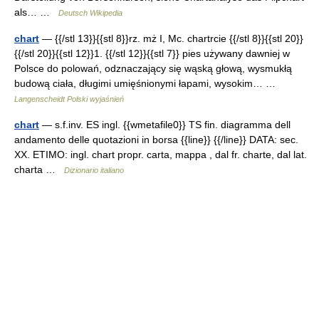
als… …
Deutsch Wikipedia
chart
— {{/stl 13}}{{stl 8}}rz. mż I, Mc. chartrcie {{/stl 8}}{{stl 20}}
{{/stl 20}}{{stl 12}}1. {{/stl 12}}{{stl 7}} pies używany dawniej w
Polsce do polowań, odznaczający się wąską głową, wysmukłą
budową ciała, długimi umięśnionymi łapami, wysokim… …
Langenscheidt Polski wyjaśnień
chart
— s.f.inv. ES ingl. {{wmetafile0}} TS fin. diagramma dell
andamento delle quotazioni in borsa {{line}} {{/line}} DATA: sec.
XX. ETIMO: ingl. chart propr. carta, mappa , dal fr. charte, dal lat.
charta …
Dizionario italiano