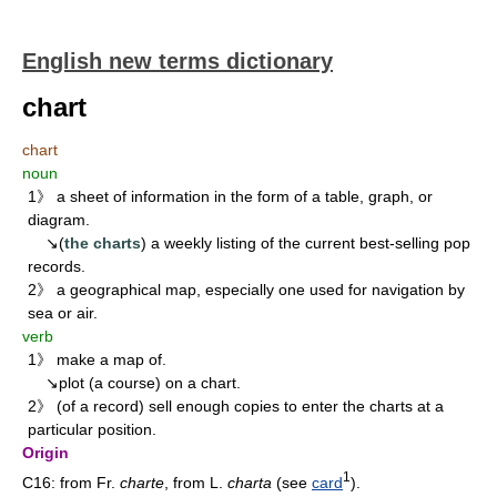
English new terms dictionary
chart
chart
noun
1》 a sheet of information in the form of a table, graph, or
diagram.
↘(
the charts
) a weekly listing of the current best-selling pop
records.
2》 a geographical map, especially one used for navigation by
sea or air.
verb
1》 make a map of.
↘plot (a course) on a chart.
2》 (of a record) sell enough copies to enter the charts at a
particular position.
Origin
1
C16: from Fr.
charte
, from L.
charta
(see
card
).