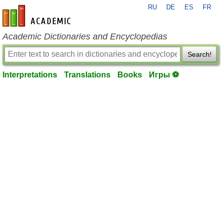
RU
DE
ES
FR
en-academic.com
Academic Dictionaries and Encyclopedias
Search!
Interpretations
Translations
Books
Игры ⚽