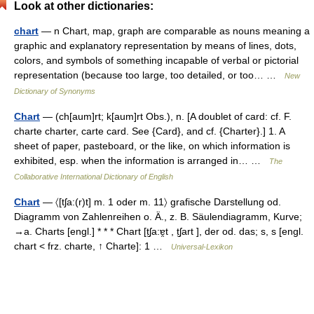
Look at other dictionaries:
chart
— n Chart, map, graph are comparable as nouns meaning a
graphic and explanatory representation by means of lines, dots,
colors, and symbols of something incapable of verbal or pictorial
representation (because too large, too detailed, or too… …
New
Dictionary of Synonyms
Chart
— (ch[aum]rt; k[aum]rt Obs.), n. [A doublet of card: cf. F.
charte charter, carte card. See {Card}, and cf. {Charter}.] 1. A
sheet of paper, pasteboard, or the like, on which information is
exhibited, esp. when the information is arranged in… …
The
Collaborative International Dictionary of English
Chart
— 〈[tʃa:(r)t] m. 1 oder m. 11〉 grafische Darstellung od.
Diagramm von Zahlenreihen o. Ä., z. B. Säulendiagramm, Kurve;
→a. Charts [engl.] * * * Chart [t̮ʃa:ɐ̯t , t̮ʃart ], der od. das; s, s [engl.
chart < frz. charte, ↑ Charte]: 1 …
Universal-Lexikon