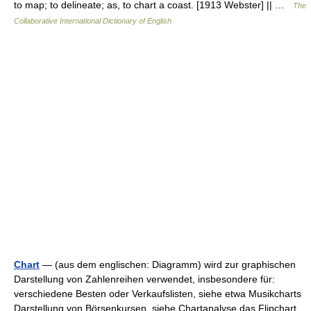
to map; to delineate; as, to chart a coast. [1913 Webster] || …
The
Collaborative International Dictionary of English
Chart
— (aus dem englischen: Diagramm) wird zur graphischen
Darstellung von Zahlenreihen verwendet, insbesondere für:
verschiedene Besten oder Verkaufslisten, siehe etwa Musikcharts
Darstellung von Börsenkursen, siehe Chartanalyse das Flipchart